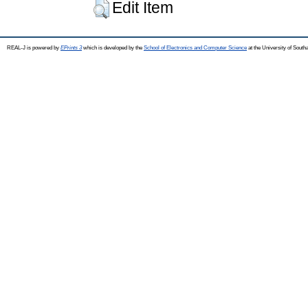
Edit Item
REAL-J is powered by
EPrints 3
which is developed by the
School of Electronics and Computer Science
at the University of Sout