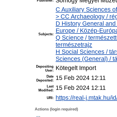
Somogy Megyei Múzeu
Publisher:
C Auxiliary Sciences o
> CC Archaeology / ré
D History General and
Europe / Közép-Európ
Subjects:
Q Science / természet
természetrajz
H Social Sciences / t
Sciences (General) / 
Depositing
Kötegelt Import
User:
Date
15 Feb 2024 12:11
Deposited:
Last
15 Feb 2024 12:11
Modified:
https://real-j.mtak.hu/i
URI:
Actions (login required)