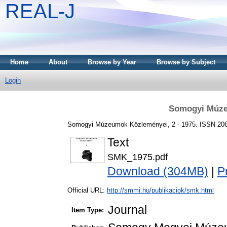
REAL-J
Home
About
Browse by Year
Browse by Subject
Login
Somogyi Múze
Somogyi Múzeumok Közleményei, 2 - 1975. ISSN 20
Text
SMK_1975.pdf
Download (304MB)
|
P
Official URL:
http://smmi.hu/publikaciok/smk.html
Journal
Item Type: