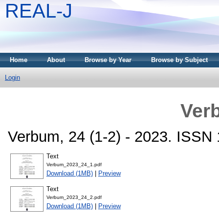
REAL-J
Home
About
Browse by Year
Browse by Subject
Login
Ver
Verbum, 24 (1-2) - 2023. ISSN
Text
Verbum_2023_24_1.pdf
Download (1MB)
|
Preview
Text
Verbum_2023_24_2.pdf
Download (1MB)
|
Preview