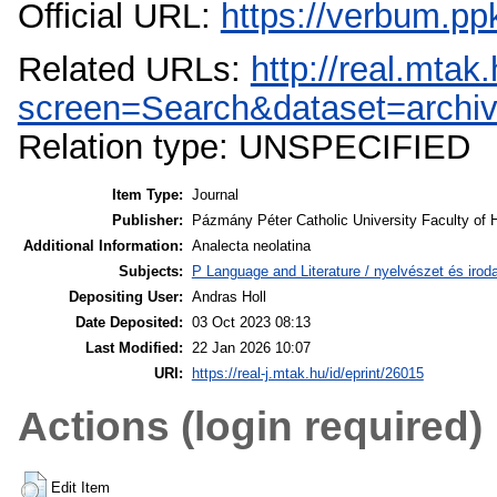
Official URL:
https://verbum.p
Related URLs:
http://real.mta
screen=Search&dataset=arch
Relation type: UNSPECIFIED
Item Type:
Journal
Publisher:
Pázmány Péter Catholic University Faculty of 
Additional Information:
Analecta neolatina
Subjects:
P Language and Literature / nyelvészet és irodal
Depositing User:
Andras Holl
Date Deposited:
03 Oct 2023 08:13
Last Modified:
22 Jan 2026 10:07
URI:
https://real-j.mtak.hu/id/eprint/26015
Actions (login required)
Edit Item