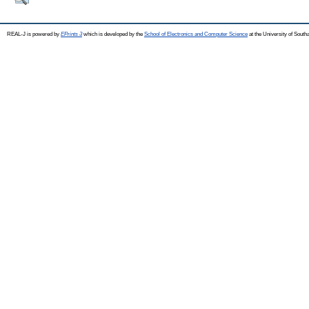
REAL-J is powered by
EPrints 3
which is developed by the
School of Electronics and Computer Science
at the University of Sout