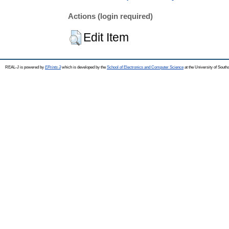
Actions (login required)
Edit Item
REAL-J is powered by
EPrints 3
which is developed by the
School of Electronics and Computer Science
at the University of Sout