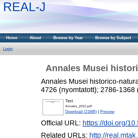
REAL-J
Home
About
Browse by Year
Browse by Subject
Login
Annales Musei histori
Annales Musei historico-natura
4726 (nyomtatott); 2786-1368 
Text
Annales_2022.pdf
Download (21MB)
|
Preview
Official URL:
https://doi.org/
Related URLs:
http://real.mta