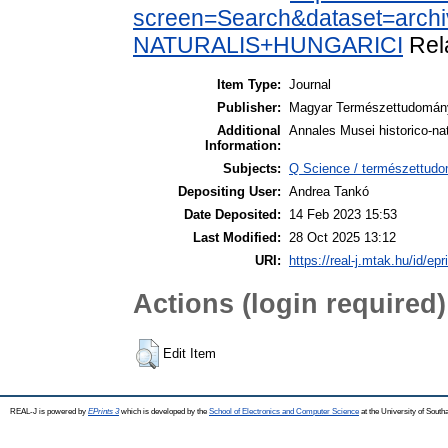
screen=Search&dataset=arc
NATURALIS+HUNGARICI
Rel
Item Type:
Journal
Publisher:
Magyar Természettudomá
Additional
Annales Musei historico-n
Information:
Subjects:
Q Science / természettudo
Depositing User:
Andrea Tankó
Date Deposited:
14 Feb 2023 15:53
Last Modified:
28 Oct 2025 13:12
URI:
https://real-j.mtak.hu/id/ep
Actions (login required)
Edit Item
REAL-J is powered by
EPrints 3
which is developed by the
School of Electronics and Computer Science
at the University of Sout