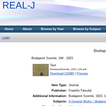
REAL-J
Home
About
Browse by Year
Browse by Subject
Login
Budape
Budapesti Szemle, 194 - 1923.
Text
BudapestiSzemle_1923_194.pdf
Download (21MB)
|
Preview
Item Type:
Journal
Publisher:
Franklin-Társulat
Additional Information:
Budapesti Szemle, 1923. 1
Subjects:
A General Works / általán