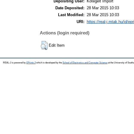
Depositing User:
Kötegelt Import
Date Deposited:
28 Mar 2015 10:03
Last Modified:
28 Mar 2015 10:03
URI:
https://real-j.mtak.hu/id/ep
Actions (login required)
Edit Item
REAL-J is powered by
EPrints 3
which is developed by the
School of Electronics and Computer Science
at the University of Sout