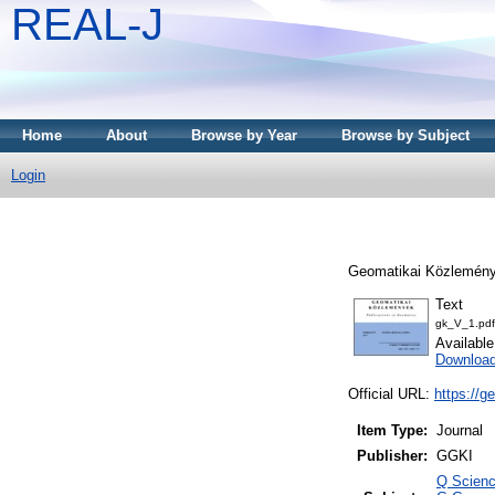
REAL-J
Home
About
Browse by Year
Browse by Subject
Login
Geomatikai Közlemény
Text
gk_V_1.pdf
Availabl
Downloa
Official URL:
https://g
Item Type:
Journal
Publisher:
GGKI
Q Scienc