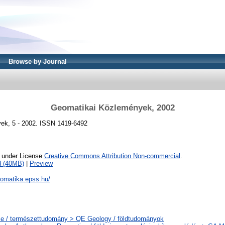
Browse by Journal
Geomatikai Közlemények, 2002
ek, 5 - 2002. ISSN 1419-6492
e under License
Creative Commons Attribution Non-commercial
.
d (40MB)
|
Preview
eomatika.epss.hu/
e / természettudomány > QE Geology / földtudományok