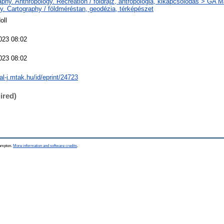
phy. Anthropology. Recreation / földrajz, antropológia, kikapcsolódás > GA 
y. Cartography / földméréstan, geodézia, térképészet
oll
023 08:02
023 08:02
eal-j.mtak.hu/id/eprint/24723
ired)
hampton.
More information and software credits
.