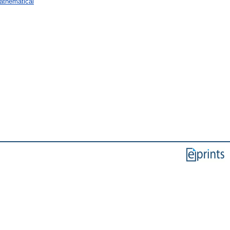
Mathematical