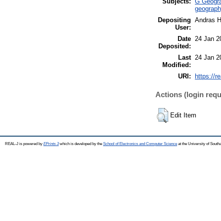
Subjects:
G Geogra
geograph
Depositing
Andras H
User:
Date
24 Jan 2
Deposited:
Last
24 Jan 2
Modified:
URI:
https://r
Actions (login requ
Edit Item
REAL-J is powered by
EPrints 3
which is developed by the
School of Electronics and Computer Science
at the University of Sout