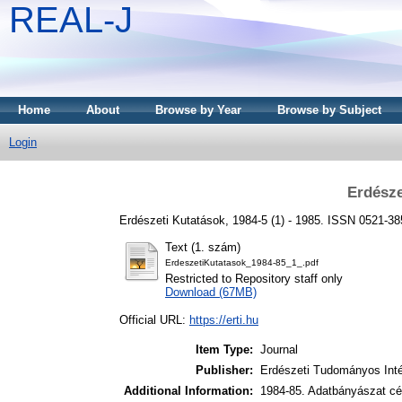
REAL-J
Home
About
Browse by Year
Browse by Subject
Login
Erdésze
Erdészeti Kutatások, 1984-5 (1) - 1985. ISSN 0521-3
Text (1. szám)
ErdeszetiKutatasok_1984-85_1_.pdf
Restricted to Repository staff only
Download (67MB)
Official URL:
https://erti.hu
Item Type:
Journal
Publisher:
Erdészeti Tudományos Int
Additional Information:
1984-85. Adatbányászat cél