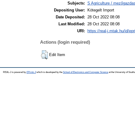
Subjects:
S Agriculture / mezőgazda
Depositing User:
Kötegelt Import
Date Deposited:
28 Oct 2022 08:08
Last Modified:
28 Oct 2022 08:08
URI:
https://real-j.mtak.hu/id/ep
Actions (login required)
Edit Item
REAL-J is powered by
EPrints 3
which is developed by the
School of Electronics and Computer Science
at the University of Sout