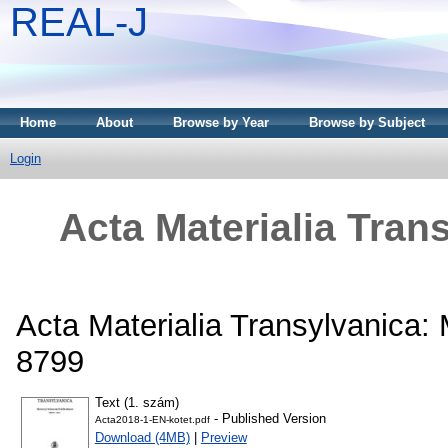
REAL-J
Home
About
Browse by Year
Browse by Subject
Login
Acta Materialia Tran
Acta Materialia Transylvanica: 
8799
Text (1. szám)
- Published Version
Acta2018-1-EN-kotet.pdf
Download (4MB)
|
Preview