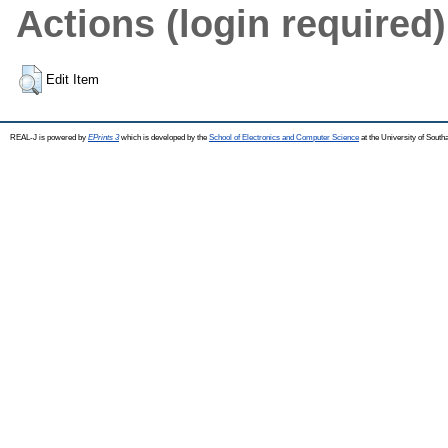
Actions (login required)
Edit Item
REAL-J is powered by
EPrints 3
which is developed by the
School of Electronics and Computer Science
at the University of Sout