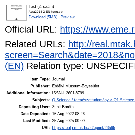
Text (2. szám)
Acta2018-2-EN-kotet.pdf
Download (5MB)
|
Preview
Official URL:
https://www.eme.r
Related URLs:
http://real.mta
screen=Search&date=2018&not
(EN)
Relation type: UNSPECIF
Item Type:
Journal
Publisher:
Erdélyi Múzeum-Egyesület
Additional Information:
ISSN-L 2601-8799
Subjects:
Q Science / természettudomány > Q1 Science (
Depositing User:
Zsolt Baráth
Date Deposited:
16 Aug 2022 08:26
Last Modified:
25 Aug 2025 09:09
URI:
https://real-j.mtak.hu/id/eprint/23565