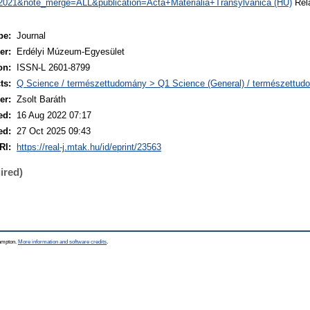
021&note_merge=ALL&publication=Acta+Materialia+Transylvanica (HU)
Rela
pe:
Journal
er:
Erdélyi Múzeum-Egyesület
on:
ISSN-L 2601-8799
ts:
Q Science / természettudomány > Q1 Science (General) / természettud
er:
Zsolt Baráth
ed:
16 Aug 2022 07:17
ed:
27 Oct 2025 09:43
RI:
https://real-j.mtak.hu/id/eprint/23563
ired)
hampton.
More information and software credits
.