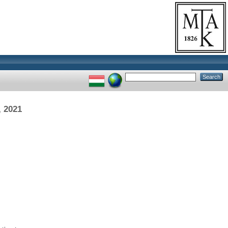
, 2021