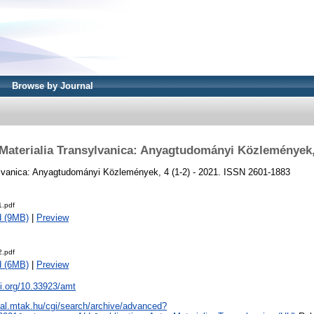
Browse by Journal
Materialia Transylvanica: Anyagtudományi Közlemények
ylvanica: Anyagtudományi Közlemények, 4 (1-2) - 2021. ISSN 2601-1883
.pdf
d (9MB)
|
Preview
.pdf
d (6MB)
|
Preview
oi.org/10.33923/amt
real.mtak.hu/cgi/search/archive/advanced?