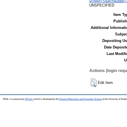
screen=Search&date=2
UNSPECIFIED
Item Ty
Publish
Additional Informati
Subjec
Depositing Us
Date Deposit
Last Modifi
U
Actions (login requ
Edit Item
REAL-J is powered by
EPrints 3
which is developed by the
School of Electronics and Computer Science
at the University of Sout