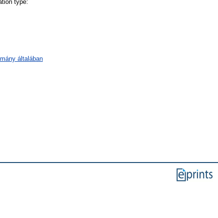
tion type:
omány általában