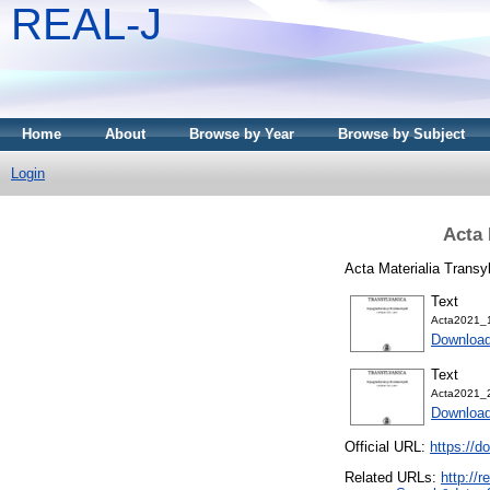
REAL-J
Home
About
Browse by Year
Browse by Subject
Login
Acta 
Acta Materialia Trans
Text
Acta2021_1
Downloa
Text
Acta2021_2
Downloa
Official URL:
https://d
Related URLs:
http://