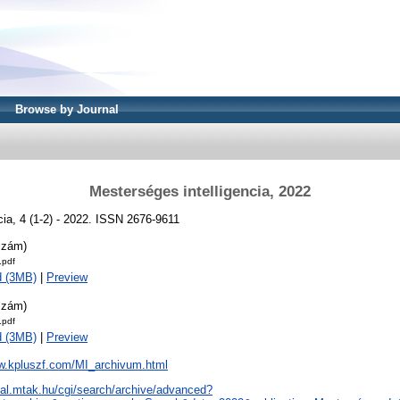
Browse by Journal
Mesterséges intelligencia, 2022
cia, 4 (1-2) - 2022. ISSN 2676-9611
szám)
.pdf
d (3MB)
|
Preview
szám)
.pdf
d (3MB)
|
Preview
ww.kpluszf.com/MI_archivum.html
real.mtak.hu/cgi/search/archive/advanced?