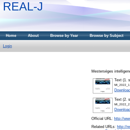
REAL-J
Home
About
Browse by Year
Browse by Subject
Login
Mesterséges intelligen
Text (1. 
MI_2022_1
Downloa
Text (2. 
MI_2022_2
Downloa
Official URL:
http://w
Related URLs:
http://