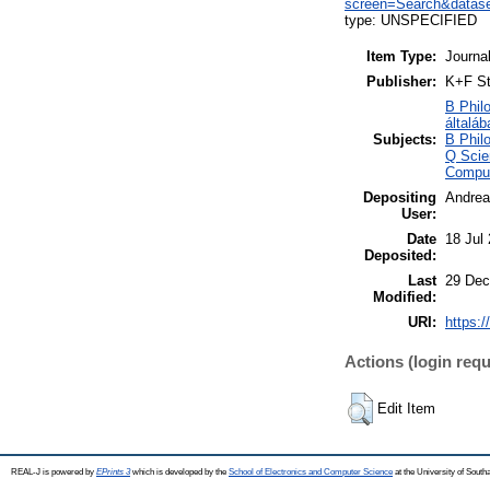
screen=Search&datase
type: UNSPECIFIED
Item Type:
Journa
Publisher:
K+F St
B Philo
általáb
Subjects:
B Philo
Q Scie
Comput
Depositing
Andrea
User:
Date
18 Jul
Deposited:
Last
29 Dec
Modified:
URI:
https:/
Actions (login requ
Edit Item
REAL-J is powered by
EPrints 3
which is developed by the
School of Electronics and Computer Science
at the University of Sout