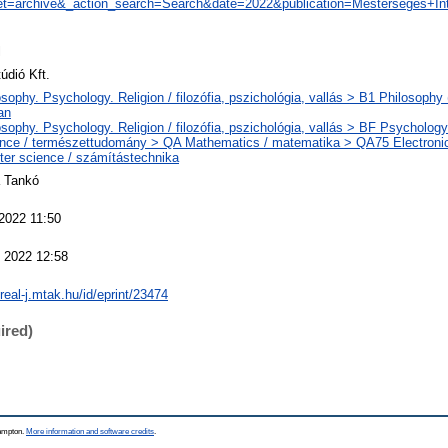
t=archive&_action_search=Search&date=2022&publication=Mesterséges+Inte
l
údió Kft.
sophy. Psychology. Religion / filozófia, pszichológia, vallás > B1 Philosophy (
an
sophy. Psychology. Religion / filozófia, pszichológia, vallás > BF Psychology 
nce / természettudomány > QA Mathematics / matematika > QA75 Electroni
er science / számítástechnika
 Tankó
 2022 11:50
 2022 12:58
/real-j.mtak.hu/id/eprint/23474
ired)
hampton.
More information and software credits
.