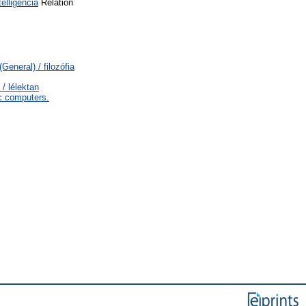
lligencia
Relation
General) / filozófia
/ lélektan
c computers.