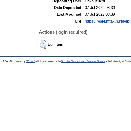
Depositing User:
Erika Bilicsi
Date Deposited:
07 Jul 2022 08:39
Last Modified:
07 Jul 2022 08:39
URI:
https://real-j.mtak.hu/id/ep
Actions (login required)
Edit Item
REAL-J is powered by
EPrints 3
which is developed by the
School of Electronics and Computer Science
at the University of Sout