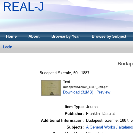
REAL-J
Home
About
Browse by Year
Browse by Subject
Login
Budape
Budapesti Szemle, 50 - 1887.
Text
BudapestiSzemle_1887_050.pdf
Download (31MB)
|
Preview
Item Type:
Journal
Publisher:
Franklin-Társulat
Additional Information:
Budapesti Szemle, 1887. 5
Subjects:
A General Works / általán