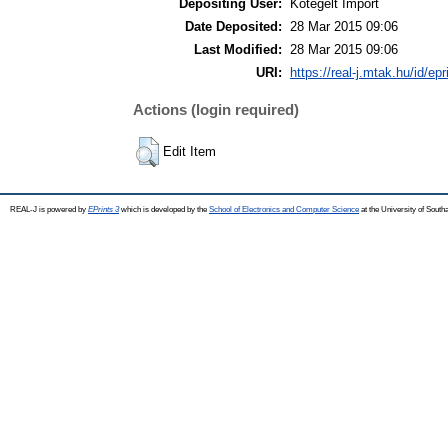
Depositing User:
Kötegelt Import
Date Deposited:
28 Mar 2015 09:06
Last Modified:
28 Mar 2015 09:06
URI:
https://real-j.mtak.hu/id/ep
Actions (login required)
Edit Item
REAL-J is powered by
EPrints 3
which is developed by the
School of Electronics and Computer Science
at the University of Sout