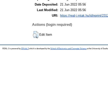
Date Deposited:
21 Jun 2022 05:56
Last Modified:
21 Jun 2022 05:56
URI:
https://real-j.mtak.hu/id/eprint/231
Actions (login required)
Edit Item
REAL-J is powered by
EPrints 3
which is developed by the
School of Electronics and Computer Science
at the University of Sout