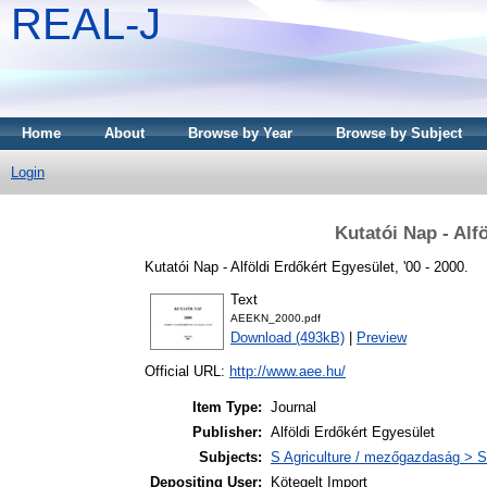
REAL-J
Home
About
Browse by Year
Browse by Subject
Login
Kutatói Nap - Alf
Kutatói Nap - Alföldi Erdőkért Egyesület, '00 - 2000.
Text
AEEKN_2000.pdf
Download (493kB)
|
Preview
Official URL:
http://www.aee.hu/
Item Type:
Journal
Publisher:
Alföldi Erdőkért Egyesület
Subjects:
S Agriculture / mezőgazdaság > S
Depositing User:
Kötegelt Import