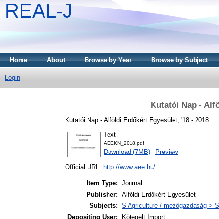
REAL-J
Home
About
Browse by Year
Browse by Subject
Login
Kutatói Nap - Alf
Kutatói Nap - Alföldi Erdőkért Egyesület, '18 - 2018.
Text
AEEKN_2018.pdf
Download (7MB)
|
Preview
Official URL:
http://www.aee.hu/
Item Type:
Journal
Publisher:
Alföldi Erdőkért Egyesület
Subjects:
S Agriculture / mezőgazdaság > S
Depositing User:
Kötegelt Import