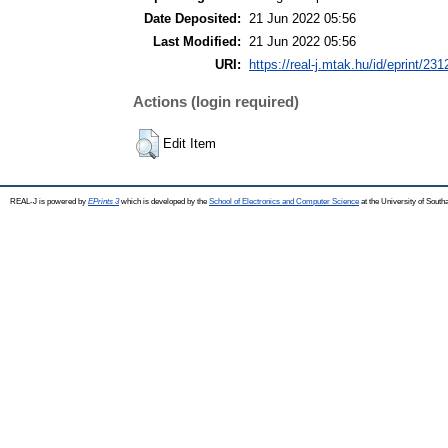
Date Deposited:
21 Jun 2022 05:56
Last Modified:
21 Jun 2022 05:56
URI:
https://real-j.mtak.hu/id/eprint/231
Actions (login required)
Edit Item
REAL-J is powered by
EPrints 3
which is developed by the
School of Electronics and Computer Science
at the University of Sout