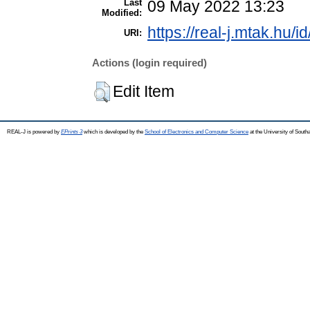
Last
09 May 2022 13:23
Modified:
https://real-j.mtak.hu/i
URI:
Actions (login required)
Edit Item
REAL-J is powered by
EPrints 3
which is developed by the
School of Electronics and Computer Science
at the University of Sout