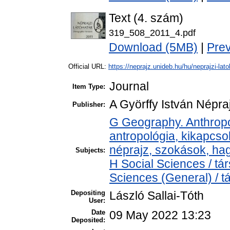
Text (4. szám)
319_508_2011_4.pdf
Download (5MB)
|
Pre
Official URL:
https://neprajz.unideb.hu/hu/neprajzi-latoh
Journal
Item Type:
A Györffy István Népraj
Publisher:
G Geography. Anthropol
antropológia, kikapcs
néprajz, szokások, h
Subjects:
H Social Sciences / t
Sciences (General) / 
Depositing
László Sallai-Tóth
User:
Date
09 May 2022 13:23
Deposited: