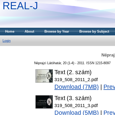
REAL-J
Home
About
Browse by Year
Browse by Subject
Login
Népraj
Néprajzi Látóhatár, 20 (1-4) - 2011. ISSN 1215-8097
Text (2. szám)
319_508_2011_2.pdf
Download (7MB)
|
Pre
Text (3. szám)
319_508_2011_3.pdf
Download (5MB)
|
Pre