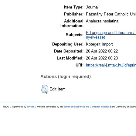
Item Type:
Journal
Publisher:
Pázmány Péter Catholic Univ
Additional
Analecta neolatina
Information:
P Language and Literature / n
Subjects:
nyelvészet
Depositing User:
Kötegelt Import
Date Deposited:
26 Apr 2022 06:22
Last Modified:
26 Apr 2022 06:23
URI:
https://real-j.mtak.hu/id/epri
Actions (login required)
Edit Item
REAL-J is powered by
EPrints 3
which is developed by the
School of Electronics and Computer Science
at the University of Sout