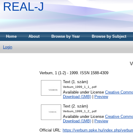
REAL-J
Home
About
Browse by Year
Browse by Subject
Login
V
Verbum, 1 (1-2) - 1999. ISSN 1588-4309
Text (1. szám)
Verbum_1999_1_1_.pdf
Available under License
Creative Common
Download (1MB)
|
Preview
Text (2. szám)
Verbum_1999_1_2_.pdf
Available under License
Creative Common
Download (1MB)
|
Preview
Official URL:
https://verbum.ppke.hu/index.php/verbu