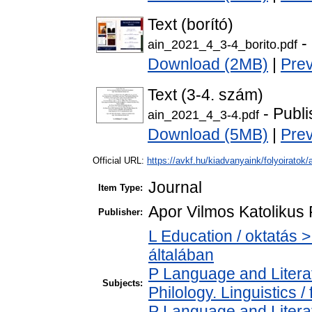
Text (borító)
-
ain_2021_4_3-4_borito.pdf
Download (2MB)
|
Pre
Text (3-4. szám)
- Publi
ain_2021_4_3-4.pdf
Download (5MB)
|
Pre
Official URL:
https://avkf.hu/kiadvanyaink/folyoiratok/
Journal
Item Type:
Apor Vilmos Katolikus 
Publisher:
L Education / oktatás >
általában
P Language and Literat
Subjects:
Philology. Linguistics / 
P Language and Literat