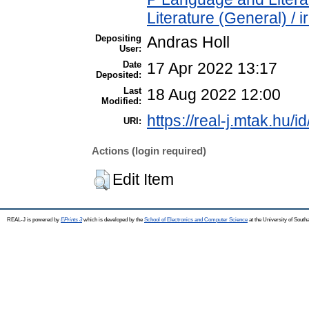
Literature (General) / 
Depositing
Andras Holl
User:
Date
17 Apr 2022 13:17
Deposited:
Last
18 Aug 2022 12:00
Modified:
https://real-j.mtak.hu/i
URI:
Actions (login required)
Edit Item
REAL-J is powered by
EPrints 3
which is developed by the
School of Electronics and Computer Science
at the University of Sout