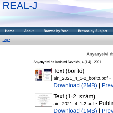
REAL-J
Home
About
Browse by Year
Browse by Subject
Login
Anyanyelvi é
Anyanyelvi és Irodalmi Nevelés, 4 (1-4) - 2021.
Text (borító)
-
ain_2021_4_1-2_borito.pdf
Download (2MB)
|
Pre
Text (1-2. szám)
- Publi
ain_2021_4_1-2.pdf
Download (1MB)
|
Pre