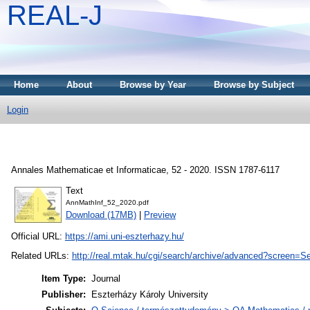
REAL-J
Home
About
Browse by Year
Browse by Subject
Login
Annales Mathematicae et Informaticae, 52 - 2020. ISSN 1787-6117
Text
AnnMathInf_52_2020.pdf
Download (17MB)
|
Preview
Official URL:
https://ami.uni-eszterhazy.hu/
Related URLs:
http://real.mtak.hu/cgi/search/archive/advanced?screen
Item Type:
Journal
Publisher:
Eszterházy Károly University