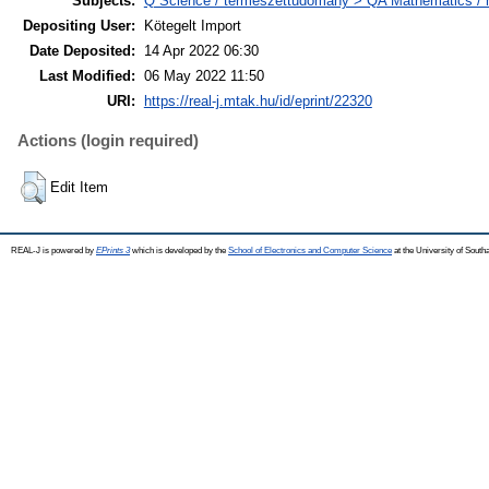
Subjects:
Q Science / természettudomány > QA Mathematics /
Depositing User:
Kötegelt Import
Date Deposited:
14 Apr 2022 06:30
Last Modified:
06 May 2022 11:50
URI:
https://real-j.mtak.hu/id/eprint/22320
Actions (login required)
Edit Item
REAL-J is powered by
EPrints 3
which is developed by the
School of Electronics and Computer Science
at the University of Sout