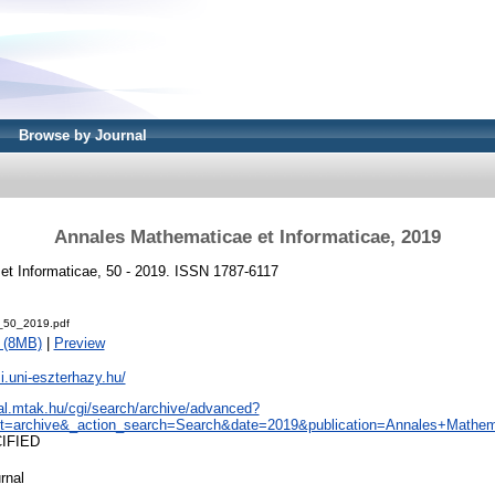
Browse by Journal
Annales Mathematicae et Informaticae, 2019
t Informaticae, 50 - 2019. ISSN 1787-6117
_50_2019.pdf
 (8MB)
|
Preview
i.uni-eszterhazy.hu/
eal.mtak.hu/cgi/search/archive/advanced?
t=archive&_action_search=Search&date=2019&publication=Annales+Mathema
CIFIED
rnal