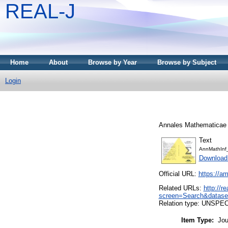
REAL-J
Home
About
Browse by Year
Browse by Subject
Login
Annales Mathematicae e
Text
AnnMathInf
Download
Official URL:
https://am
Related URLs:
http://r
screen=Search&datase
Relation type: UNSPE
Item Type:
Jou