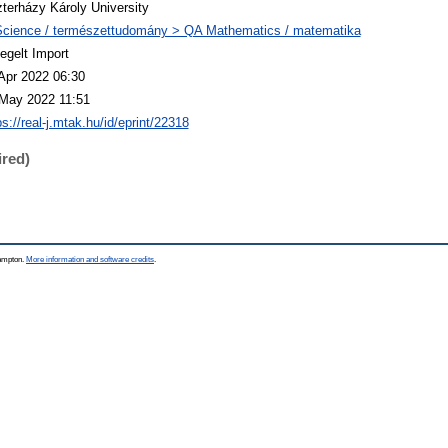
terházy Károly University
cience / természettudomány > QA Mathematics / matematika
egelt Import
Apr 2022 06:30
May 2022 11:51
ps://real-j.mtak.hu/id/eprint/22318
ired)
hampton.
More information and software credits
.