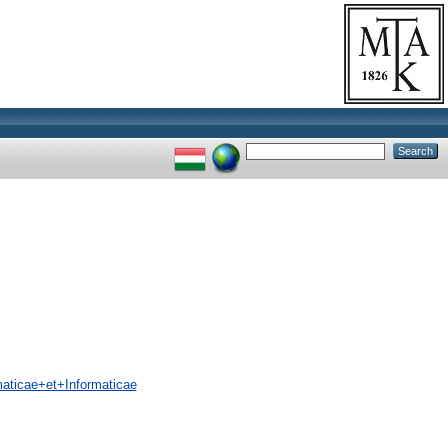
ticae+et+Informaticae