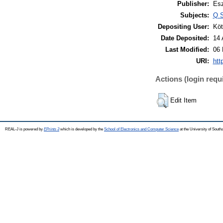
Publisher:
Esz
Subjects:
Q S
Depositing User:
Köt
Date Deposited:
14 
Last Modified:
06 
URI:
htt
Actions (login requ
Edit Item
REAL-J is powered by
EPrints 3
which is developed by the
School of Electronics and Computer Science
at the University of Sout