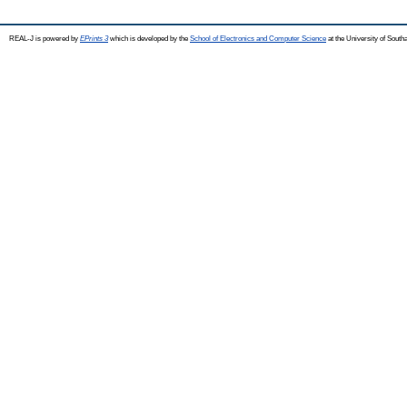
REAL-J is powered by
EPrints 3
which is developed by the
School of Electronics and Computer Science
at the University of Sout