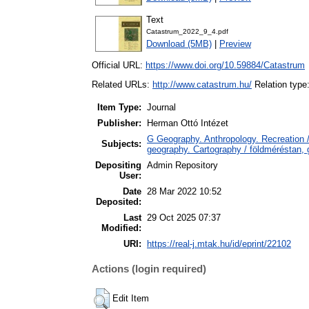
Text
Catastrum_2022_9_4.pdf
Download (5MB)
|
Preview
Official URL:
https://www.doi.org/10.59884/Catastrum
Related URLs:
http://www.catastrum.hu/
Relation typ
Item Type:
Journal
Publisher:
Herman Ottó Intézet
G Geography. Anthropology. Recreation /
Subjects:
geography. Cartography / földméréstan, 
Depositing
Admin Repository
User:
Date
28 Mar 2022 10:52
Deposited:
Last
29 Oct 2025 07:37
Modified:
URI:
https://real-j.mtak.hu/id/eprint/22102
Actions (login required)
Edit Item