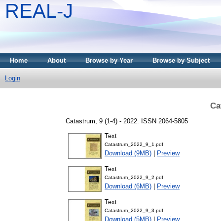
REAL-J
Home
About
Browse by Year
Browse by Subject
Login
Ca
Catastrum, 9 (1-4) - 2022. ISSN 2064-5805
Text
Catastrum_2022_9_1.pdf
Download (9MB)
|
Preview
Text
Catastrum_2022_9_2.pdf
Download (6MB)
|
Preview
Text
Catastrum_2022_9_3.pdf
Download (5MB)
|
Preview