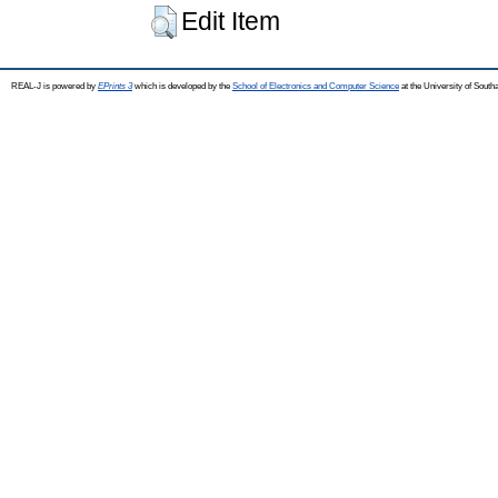
Edit Item
REAL-J is powered by
EPrints 3
which is developed by the
School of Electronics and Computer Science
at the University of Sout