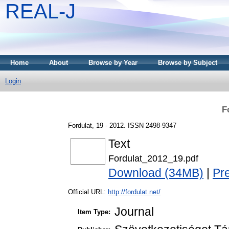
REAL-J
Home
About
Browse by Year
Browse by Subject
Login
F
Fordulat, 19 - 2012. ISSN 2498-9347
Text
Fordulat_2012_19.pdf
Download (34MB)
|
Pr
Official URL:
http://fordulat.net/
Journal
Item Type: