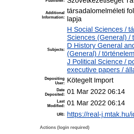
Szövetkezetiséget Tá
Publisher:
társadalomelméleti fol
Additional
Information:
lapja
H Social Sciences / 
Sciences (General) /
D History General and
Subjects:
(General) / történele
J Political Science / p
executive papers / ál
Depositing
Kötegelt Import
User:
Date
01 Mar 2022 06:14
Deposited:
Last
01 Mar 2022 06:14
Modified:
https://real-j.mtak.hu/
URI:
Actions (login required)