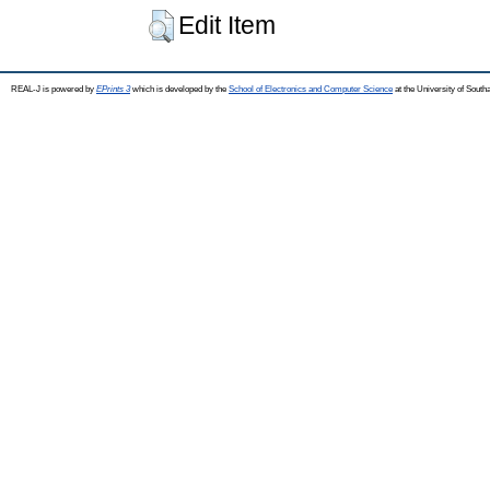
Edit Item
REAL-J is powered by
EPrints 3
which is developed by the
School of Electronics and Computer Science
at the University of Sout