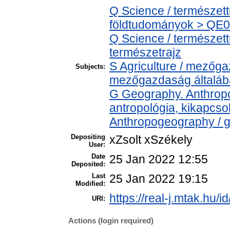
Q Science / természet
földtudományok > QE04
Q Science / természet
természetrajz
S Agriculture / mezőga
Subjects:
mezőgazdaság általá
G Geography. Anthropol
antropológia, kikapcs
Anthropogeography / g
Depositing
xZsolt xSzékely
User:
Date
25 Jan 2022 12:55
Deposited:
Last
25 Jan 2022 19:15
Modified:
https://real-j.mtak.hu/i
URI:
Actions (login required)