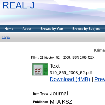
REAL-J
Home
About
Browse by Year
Browse by Subject
Login
Klíma
Klíma-21 füzetek, 52. - 2008. ISSN 1789-428X
Text
319_869_2008_52.pdf
Download (4MB)
|
Pre
Journal
Item Type:
MTA KSZI
Publisher: