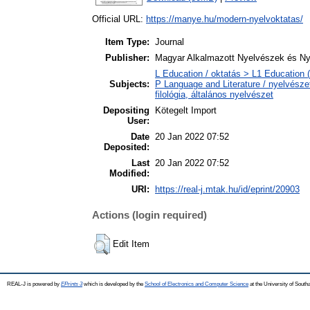
Official URL:
https://manye.hu/modern-nyelvoktatas/
Item Type:
Journal
Publisher:
Magyar Alkalmazott Nyelvészek és Ny
L Education / oktatás > L1 Education (
Subjects:
P Language and Literature / nyelvészet
filológia, általános nyelvészet
Depositing
Kötegelt Import
User:
Date
20 Jan 2022 07:52
Deposited:
Last
20 Jan 2022 07:52
Modified:
URI:
https://real-j.mtak.hu/id/eprint/20903
Actions (login required)
Edit Item
REAL-J is powered by
EPrints 3
which is developed by the
School of Electronics and Computer Science
at the University of Sout