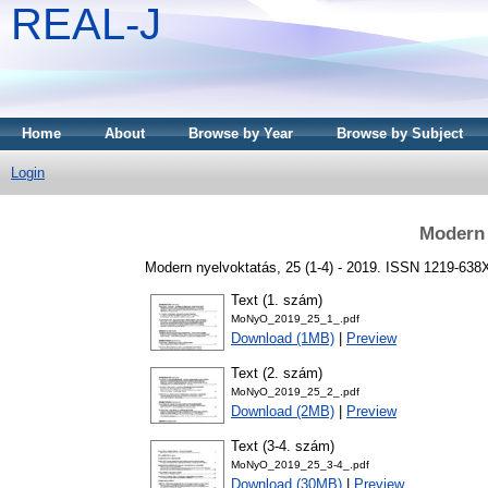
REAL-J
Home
About
Browse by Year
Browse by Subject
Login
Modern 
Modern nyelvoktatás, 25 (1-4) - 2019. ISSN 1219-638
Text (1. szám)
MoNyO_2019_25_1_.pdf
Download (1MB)
|
Preview
Text (2. szám)
MoNyO_2019_25_2_.pdf
Download (2MB)
|
Preview
Text (3-4. szám)
MoNyO_2019_25_3-4_.pdf
Download (30MB)
|
Preview