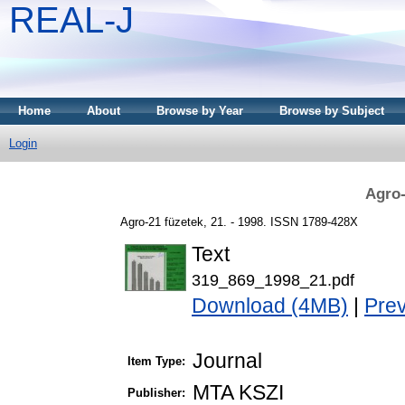
REAL-J
Home
About
Browse by Year
Browse by Subject
Login
Agro-
Agro-21 füzetek, 21. - 1998. ISSN 1789-428X
Text
319_869_1998_21.pdf
Download (4MB)
|
Pre
Journal
Item Type:
MTA KSZI
Publisher: