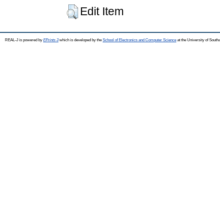
Edit Item
REAL-J is powered by
EPrints 3
which is developed by the
School of Electronics and Computer Science
at the University of Sout