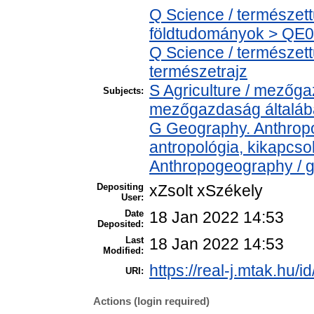
Q Science / természet
földtudományok > QE04
Q Science / természet
természetrajz
S Agriculture / mezőga
Subjects:
mezőgazdaság általá
G Geography. Anthropol
antropológia, kikapcs
Anthropogeography / g
Depositing
xZsolt xSzékely
User:
Date
18 Jan 2022 14:53
Deposited:
Last
18 Jan 2022 14:53
Modified:
https://real-j.mtak.hu/i
URI:
Actions (login required)