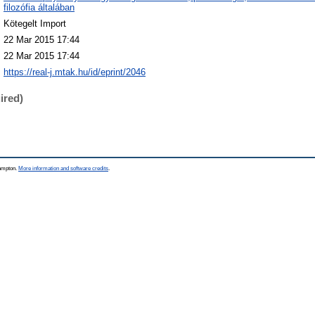
filozófia általában
Kötegelt Import
22 Mar 2015 17:44
22 Mar 2015 17:44
https://real-j.mtak.hu/id/eprint/2046
ired)
hampton.
More information and software credits
.