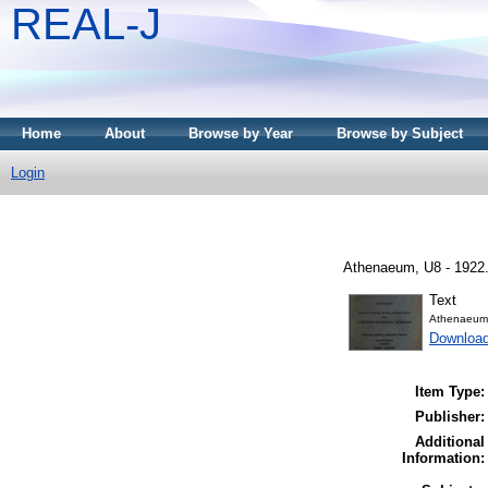
REAL-J
Home
About
Browse by Year
Browse by Subject
Login
Athenaeum, U8 - 1922
Text
Athenaeum
Download
Item Type:
Publisher:
Additional
Information: