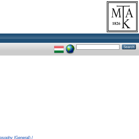
losophy (General) /