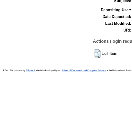
Subjects:
Depositing User:
Date Deposited:
Last Modified:
URI:
Actions (login requ
Edit Item
REAL-J is powered by
EPrints 3
which is developed by the
School of Electronics and Computer Science
at the University of Sout