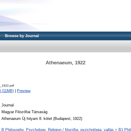
Browse by Journal
Athenaeum, 1922
.
_1922.pdf
 (11MB)
|
Preview
Journal
Magyar Filozófiai Társaság
Athenaeum Új folyam 8. kötet (Budapest, 1922)
B Philosophy. Psychology. Religion / filozófia, pszichológia, vallás > B1 Phi