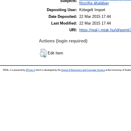
Subjects:
filozófia általában
Depositing User:
Kötegelt Import
Date Deposited:
22 Mar 2015 17:44
Last Modified:
22 Mar 2015 17:44
URI:
https://real-j.mtak.hu/id/eprint
Actions (login required)
Edit Item
REAL-J is powered by
EPrints 3
which is developed by the
School of Electronics and Computer Science
at the University of Sout