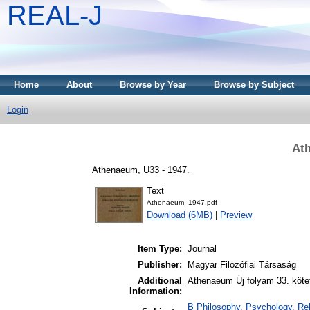
REAL-J
Home
About
Browse by Year
Browse by Subject
Login
At
Athenaeum, U33 - 1947.
Text
Athenaeum_1947.pdf
Download (6MB)
|
Preview
Item Type:
Journal
Publisher:
Magyar Filozófiai Társaság
Additional
Athenaeum Új folyam 33. köte
Information:
B Philosophy. Psychology. Reli