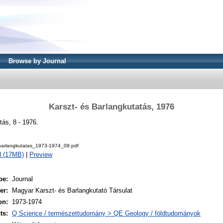
Browse by Journal
Karszt- és Barlangkutatás, 1976
tás, 8 - 1976.
barlangkutatas_1973-1974_08.pdf
d (17MB)
|
Preview
pe:
Journal
er:
Magyar Karszt- és Barlangkutató Társulat
on:
1973-1974
ts:
Q Science / természettudomány > QE Geology / földtudományok