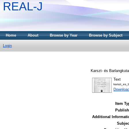
REAL-J
Home
About
Browse by Year
Browse by Subject
Login
Karszt- és Barlangkuta
Text
karszt_es_
Downloa
Item Ty
Publish
Additional Informati
Subjec