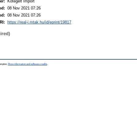
er:
Kötegelt Import
ed:
08 Nov 2021 07:26
ed:
08 Nov 2021 07:26
RI:
https://real-j.mtak.hu/id/eprint/19817
ired)
hampton.
More information and software credits
.