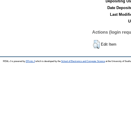
Depositing Us
Date Deposit
Last Modifi
U
Actions (login requ
Edit Item
REAL-J is powered by
EPrints 3
which is developed by the
School of Electronics and Computer Science
at the University of Sout