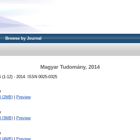
Browse by Journal
Magyar Tudomány, 2014
(1-12) - 2014. ISSN 0025-0325
f
d (2MB)
|
Preview
f
d (3MB)
|
Preview
f
d (4MB)
|
Preview