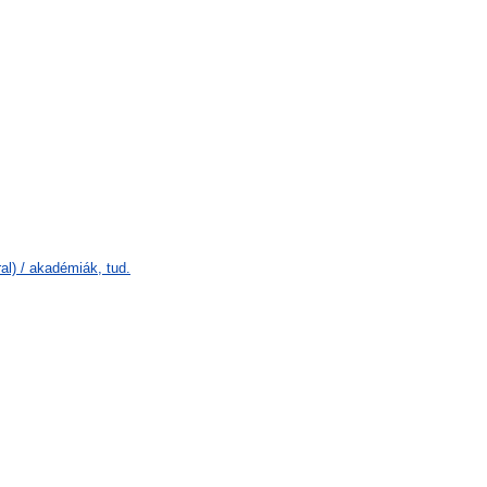
l) / akadémiák, tud.