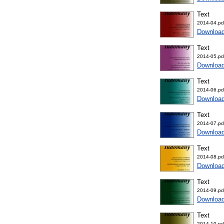
Text
2014-04.pd
Downloa
Text
2014-05.pd
Downloa
Text
2014-06.pd
Downloa
Text
2014-07.pd
Downloa
Text
2014-08.pd
Downloa
Text
2014-09.pd
Downloa
Text
2014-10.pd