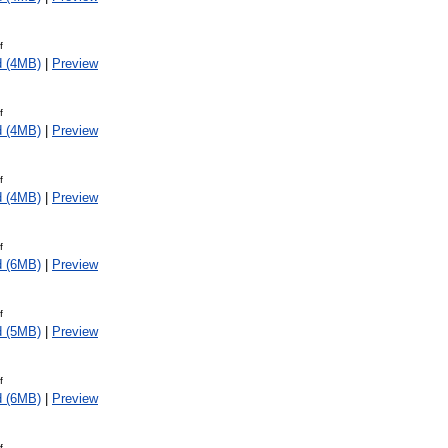
f
d (4MB)
|
Preview
f
d (4MB)
|
Preview
f
d (4MB)
|
Preview
f
d (6MB)
|
Preview
f
d (5MB)
|
Preview
f
d (6MB)
|
Preview
f