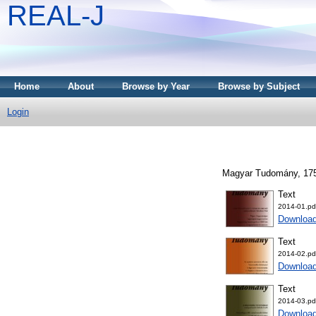
REAL-J
Home
About
Browse by Year
Browse by Subject
Login
Magyar Tudomány, 175 
Text
2014-01.pd
Downloa
Text
2014-02.pd
Downloa
Text
2014-03.pd
Downloa