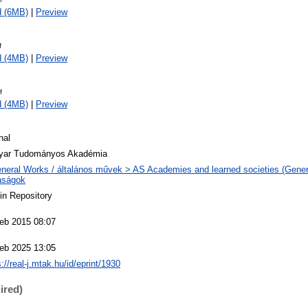
d (6MB)
|
Preview
f
d (4MB)
|
Preview
f
d (4MB)
|
Preview
nal
yar Tudományos Akadémia
neral Works / általános művek > AS Academies and learned societies (Genera
aságok
n Repository
eb 2015 08:07
eb 2025 13:05
s://real-j.mtak.hu/id/eprint/1930
ired)