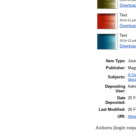
Downloa
Text
2014-11.pd
Downloa
Text
2014-12.pd
Downloa
Item Type:
Jour
Publisher:
Mag
A Ge
Subjects:
társ
Depositing
Admi
User:
Date
25 F
Deposited:
Last Modified:
26 F
URI:
http
Actions (login requ