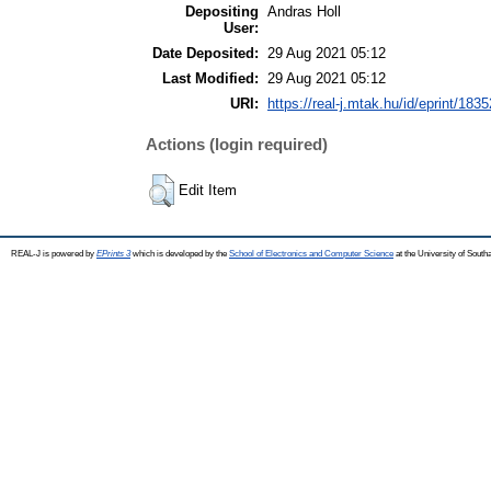
Depositing
Andras Holl
User:
Date Deposited:
29 Aug 2021 05:12
Last Modified:
29 Aug 2021 05:12
URI:
https://real-j.mtak.hu/id/eprint/1835
Actions (login required)
Edit Item
REAL-J is powered by
EPrints 3
which is developed by the
School of Electronics and Computer Science
at the University of Sout