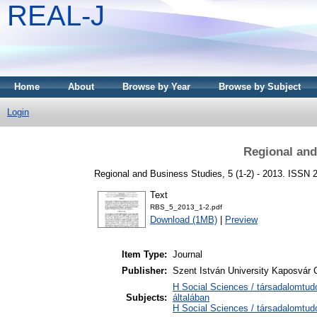
REAL-J
Home
About
Browse by Year
Browse by Subject
Login
Regional and
Regional and Business Studies, 5 (1-2) - 2013. ISSN 2
Text
RBS_5_2013_1-2.pdf
Download (1MB)
|
Preview
Item Type:
Journal
Publisher:
Szent István University Kaposvár
H Social Sciences / társadalomtu
Subjects:
általában
H Social Sciences / társadalomt