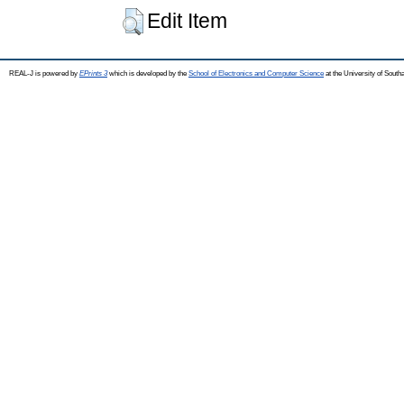
Edit Item
REAL-J is powered by
EPrints 3
which is developed by the
School of Electronics and Computer Science
at the University of Sout