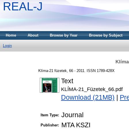
REAL-J
Home
About
Browse by Year
Browse by Subject
Login
Klíma
Klíma-21 füzetek, 66 - 2011. ISSN 1789-428X
Text
KLÍMA-21_Füzetek_66.pdf
Download (21MB)
|
Pr
Journal
Item Type:
MTA KSZI
Publisher: