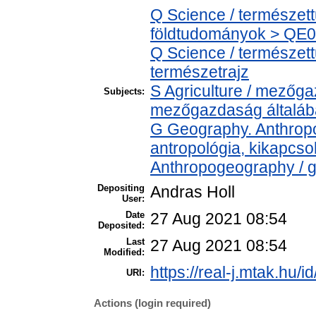
Q Science / természet
földtudományok > QE04
Q Science / természet
természetrajz
S Agriculture / mezőga
Subjects:
mezőgazdaság általá
G Geography. Anthropol
antropológia, kikapcs
Anthropogeography / g
Depositing
Andras Holl
User:
Date
27 Aug 2021 08:54
Deposited:
Last
27 Aug 2021 08:54
Modified:
https://real-j.mtak.hu/i
URI:
Actions (login required)