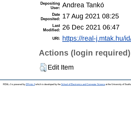
Depositing
Andrea Tankó
User:
Date
17 Aug 2021 08:25
Deposited:
Last
26 Dec 2021 06:47
Modified:
https://real-j.mtak.hu/i
URI:
Actions (login required)
Edit Item
REAL-J is powered by
EPrints 3
which is developed by the
School of Electronics and Computer Science
at the University of Sout