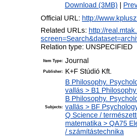
Download (3MB)
|
Pre
Official URL:
http://www.kplus
Related URLs:
http://real.mta
screen=Search&dataset=archi
Relation type: UNSPECIFIED
Journal
Item Type:
K+F Stúdió Kft.
Publisher:
B Philosophy. Psycholog
vallás > B1 Philosophy 
B Philosophy. Psycholog
vallás > BF Psychology
Subjects:
Q Science / természet
matematika > QA75 Ele
/ számítástechnika