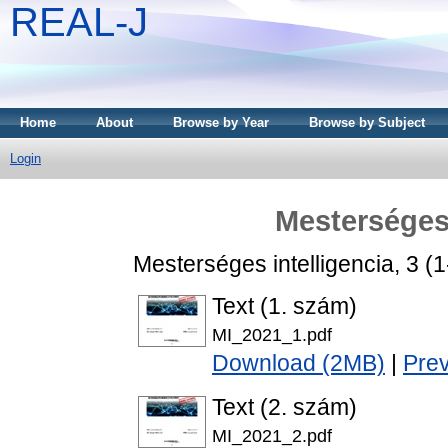
REAL-J
Home
About
Browse by Year
Browse by Subject
Login
Mesterséges 
Mesterséges intelligencia, 3 (
Text (1. szám)
MI_2021_1.pdf
Download (2MB)
|
Pre
Text (2. szám)
MI_2021_2.pdf