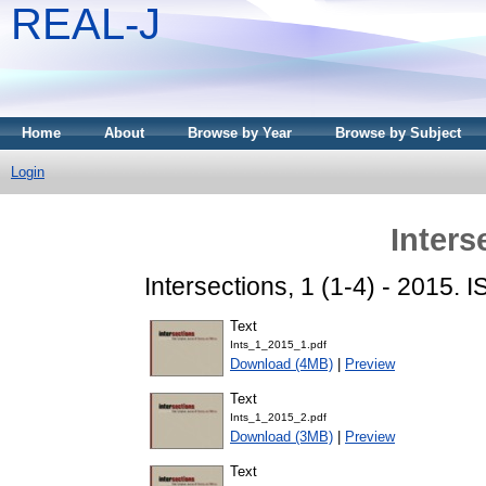
REAL-J
Home
About
Browse by Year
Browse by Subject
Login
Inters
Intersections, 1 (1-4) - 2015.
Text
Ints_1_2015_1.pdf
Download (4MB)
|
Preview
Text
Ints_1_2015_2.pdf
Download (3MB)
|
Preview
Text