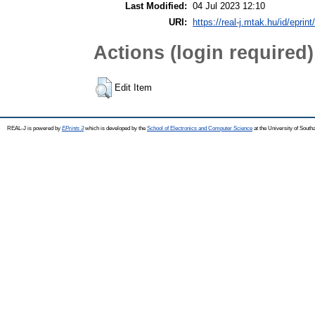
Last Modified:
04 Jul 2023 12:10
URI:
https://real-j.mtak.hu/id/eprin
Actions (login required)
Edit Item
REAL-J is powered by
EPrints 3
which is developed by the
School of Electronics and Computer Science
at the University of Sout