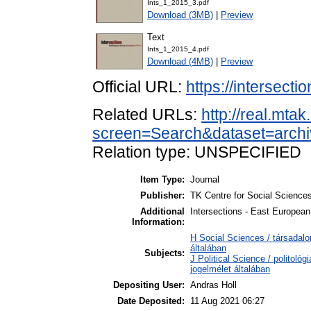
Ints_1_2015_3.pdf
Download (3MB)
|
Preview
Text
Ints_1_2015_4.pdf
Download (4MB)
|
Preview
Official URL:
https://intersecti
Related URLs:
http://real.mta
screen=Search&dataset=arch
Relation type: UNSPECIFIED
Item Type:
Journal
Publisher:
TK Centre for Social Science
Additional
Intersections - East European
Information:
H Social Sciences / társada
általában
Subjects:
J Political Science / politoló
jogelmélet általában
Depositing User:
Andras Holl
Date Deposited:
11 Aug 2021 06:27