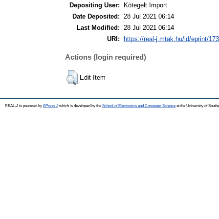
Depositing User:
Kötegelt Import
Date Deposited:
28 Jul 2021 06:14
Last Modified:
28 Jul 2021 06:14
URI:
https://real-j.mtak.hu/id/eprint/17
Actions (login required)
Edit Item
REAL-J is powered by
EPrints 3
which is developed by the
School of Electronics and Computer Science
at the University of Sout