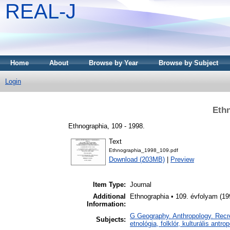
REAL-J
Home
About
Browse by Year
Browse by Subject
Login
Ethn
Ethnographia, 109 - 1998.
Text
Ethnographia_1998_109.pdf
Download (203MB)
|
Preview
Item Type:
Journal
Additional
Ethnographia • 109. évfolyam (19
Information:
G Geography. Anthropology. Recrea
Subjects:
etnológia, folklór, kulturális antro