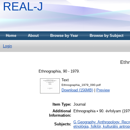
REAL-J
Home
About
Browse by Year
Browse by Subject
Login
Ethn
Ethnographia, 90 - 1979.
Text
Ethnographia_1979_090.pdf
Download (156MB)
|
Preview
Item Type:
Journal
Additional
Ethnographia • 90. évfolyam (197
Information:
G Geography. Anthropology. Recrea
Subjects:
etnológia, folklór, kulturális antro