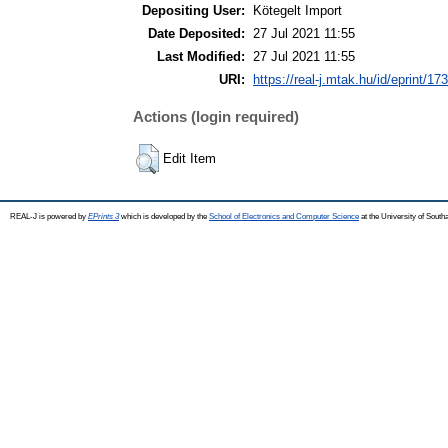
Depositing User:
Kötegelt Import
Date Deposited:
27 Jul 2021 11:55
Last Modified:
27 Jul 2021 11:55
URI:
https://real-j.mtak.hu/id/eprint/17
Actions (login required)
Edit Item
REAL-J is powered by
EPrints 3
which is developed by the
School of Electronics and Computer Science
at the University of Sout