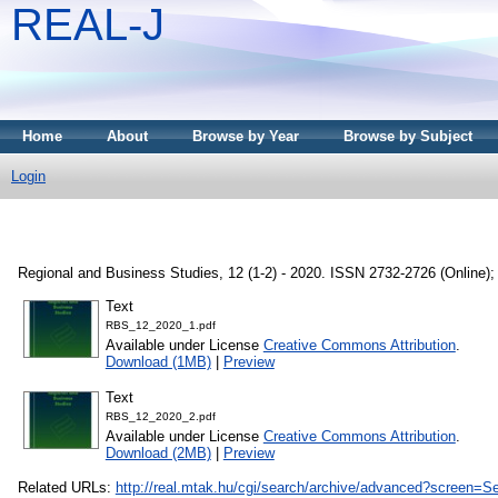
REAL-J
Home
About
Browse by Year
Browse by Subject
Login
Regional and Business Studies, 12 (1-2) - 2020. ISSN 2732-2726 (Online); 
Text
RBS_12_2020_1.pdf
Available under License
Creative Commons Attribution
.
Download (1MB)
|
Preview
Text
RBS_12_2020_2.pdf
Available under License
Creative Commons Attribution
.
Download (2MB)
|
Preview
Related URLs:
http://real.mtak.hu/cgi/search/archive/advanced?scr