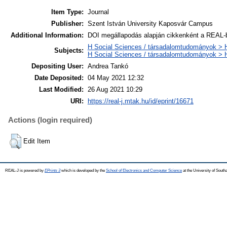
Item Type:
Journal
Publisher:
Szent István University Kaposvár Campus
Additional Information:
DOI megállapodás alapján cikkenként a REAL-b
H Social Sciences / társadalomtudományok > H
Subjects:
H Social Sciences / társadalomtudományok >
Depositing User:
Andrea Tankó
Date Deposited:
04 May 2021 12:32
Last Modified:
26 Aug 2021 10:29
URI:
https://real-j.mtak.hu/id/eprint/16671
Actions (login required)
Edit Item
REAL-J is powered by
EPrints 3
which is developed by the
School of Electronics and Computer Science
at the University of Sout