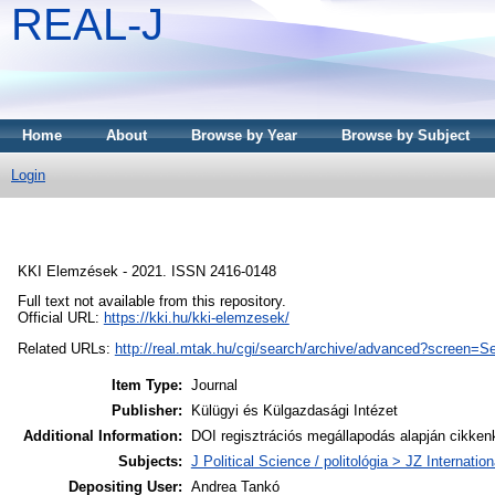
REAL-J
Home
About
Browse by Year
Browse by Subject
Login
KKI Elemzések - 2021. ISSN 2416-0148
Full text not available from this repository.
Official URL:
https://kki.hu/kki-elemzesek/
Related URLs:
http://real.mtak.hu/cgi/search/archive/advanced?scree
Item Type:
Journal
Publisher:
Külügyi és Külgazdasági Intézet
Additional Information:
DOI regisztrációs megállapodás alapján cikken
Subjects:
J Political Science / politológia > JZ Internatio
Depositing User:
Andrea Tankó