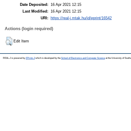
Date Deposited:
16 Apr 2021 12:15
Last Modified:
16 Apr 2021 12:15
URI:
https://real-j.mtak.hu/id/eprint/16542
Actions (login required)
Edit Item
REAL-J is powered by
EPrints 3
which is developed by the
School of Electronics and Computer Science
at the University of Sout