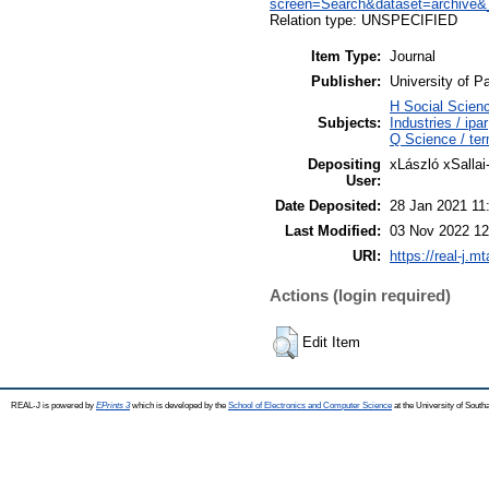
screen=Search&dataset=archi
Relation type: UNSPECIFIED
Item Type:
Journal
Publisher:
University of P
H Social Scien
Subjects:
Industries / ipar
Q Science / te
Depositing
xLászló xSallai
User:
Date Deposited:
28 Jan 2021 11
Last Modified:
03 Nov 2022 12
URI:
https://real-j.m
Actions (login required)
Edit Item
REAL-J is powered by
EPrints 3
which is developed by the
School of Electronics and Computer Science
at the University of Sout