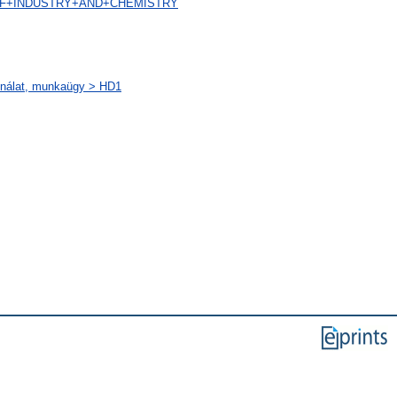
AL+OF+INDUSTRY+AND+CHEMISTRY
sználat, munkaügy > HD1