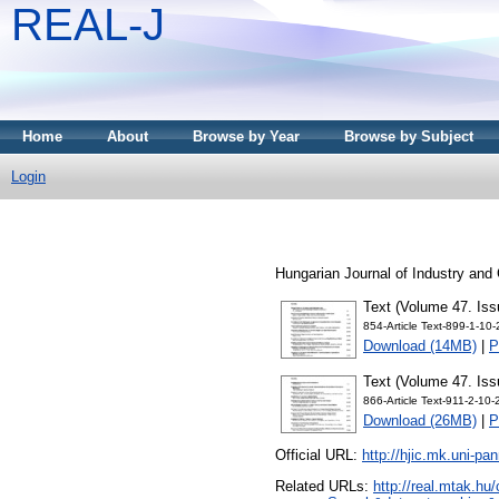
REAL-J
Home
About
Browse by Year
Browse by Subject
Login
Hungarian Journal of Industry and
Text (Volume 47. Iss
854-Article Text-899-1-10
Download (14MB)
|
P
Text (Volume 47. Iss
866-Article Text-911-2-10
Download (26MB)
|
P
Official URL:
http://hjic.mk.uni-pa
Related URLs:
http://real.mtak.hu