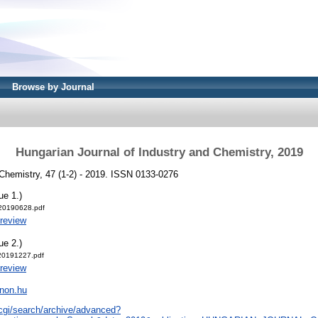
Browse by Journal
Hungarian Journal of Industry and Chemistry, 2019
 Chemistry, 47 (1-2) - 2019. ISSN 0133-0276
ue 1.)
-20190628.pdf
review
ue 2.)
-20191227.pdf
review
nnon.hu
/cgi/search/archive/advanced?