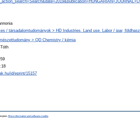
ve&_action_search=Search&date=2019&publication=HUNGARIAN+JOURN
annonia
ces / társadalomtudományok > HD Industries. Land use. Labor / ipar, földha
rmészettudomány > QD Chemistry / kémia
-Tóth
:59
:18
tak.hu/id/eprint/15157
hampton.
More information and software credits
.