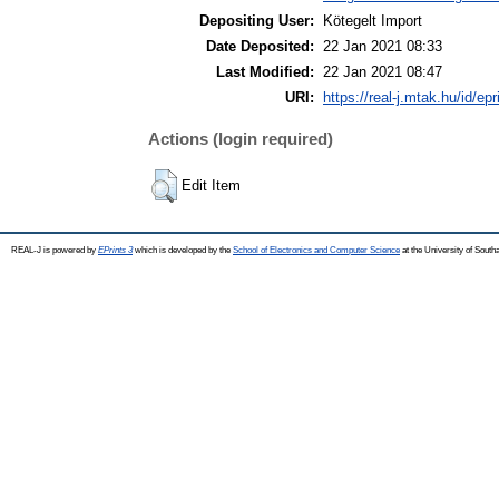
Depositing User:
Kötegelt Import
Date Deposited:
22 Jan 2021 08:33
Last Modified:
22 Jan 2021 08:47
URI:
https://real-j.mtak.hu/id/ep
Actions (login required)
Edit Item
REAL-J is powered by
EPrints 3
which is developed by the
School of Electronics and Computer Science
at the University of Sout