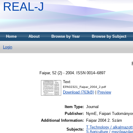
REAL-J
Home
About
Browse by Year
Browse by Subject
Login
Faipar, 52 (2) - 2004. ISSN 0014–6897
Text
EPA02321_Faipar_2004_2.pdf
Download (763kB)
|
Preview
Item Type:
Journal
Publisher:
NymE, Faipari Tudományo
Additional Information:
Faipar 2004 2. Szám
T Technology / alkalmazot
Subjects:
S Agriculture / mezőgazda