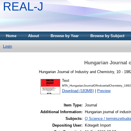
REAL-J
Home
About
Browse by Year
Browse by Subject
Login
Hungarian Journal o
Hungarian Journal of Industry and Chemistry, 10 - 198
Text
MTA_HungarianJournalOfIndustrialChemistry_1982
Download (183MB)
|
Preview
Item Type:
Journal
Additional Information:
Hungarian journal of indust
Subjects:
Q Science / természettud
Depositing User:
Kötegelt Import