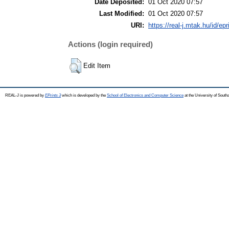
Date Deposited:
01 Oct 2020 07:57
Last Modified:
01 Oct 2020 07:57
URI:
https://real-j.mtak.hu/id/ep
Actions (login required)
Edit Item
REAL-J is powered by
EPrints 3
which is developed by the
School of Electronics and Computer Science
at the University of Sout