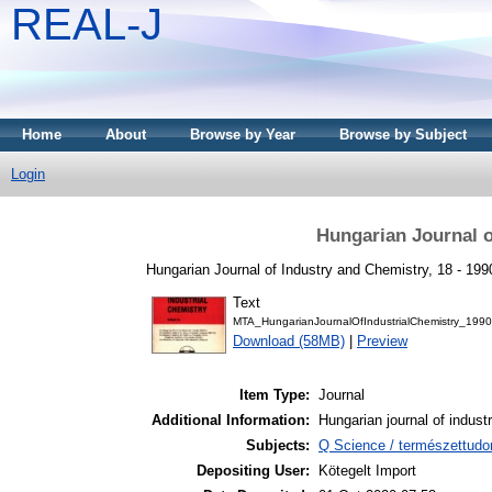
REAL-J
Home
About
Browse by Year
Browse by Subject
Login
Hungarian Journal o
Hungarian Journal of Industry and Chemistry, 18 - 199
Text
MTA_HungarianJournalOfIndustrialChemistry_1990
Download (58MB)
|
Preview
Item Type:
Journal
Additional Information:
Hungarian journal of indust
Subjects:
Q Science / természettud
Depositing User:
Kötegelt Import