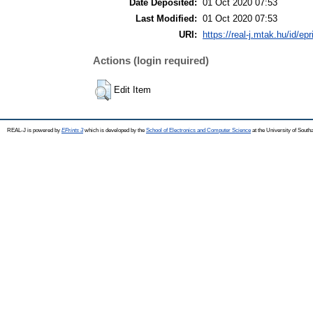
Date Deposited:
01 Oct 2020 07:53
Last Modified:
01 Oct 2020 07:53
URI:
https://real-j.mtak.hu/id/ep
Actions (login required)
Edit Item
REAL-J is powered by
EPrints 3
which is developed by the
School of Electronics and Computer Science
at the University of Sout