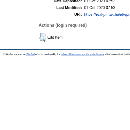
Date Deposited:
01 Oct 2020 07:52
Last Modified:
01 Oct 2020 07:53
URI:
https://real-j.mtak.hu/id/ep
Actions (login required)
Edit Item
REAL-J is powered by
EPrints 3
which is developed by the
School of Electronics and Computer Science
at the University of Sout