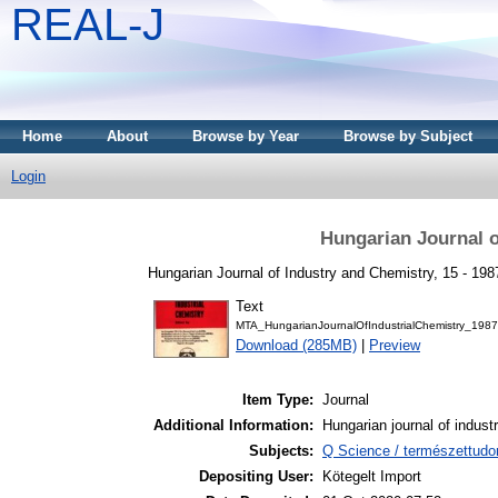
REAL-J
Home
About
Browse by Year
Browse by Subject
Login
Hungarian Journal o
Hungarian Journal of Industry and Chemistry, 15 - 198
Text
MTA_HungarianJournalOfIndustrialChemistry_1987
Download (285MB)
|
Preview
Item Type:
Journal
Additional Information:
Hungarian journal of indust
Subjects:
Q Science / természettud
Depositing User:
Kötegelt Import