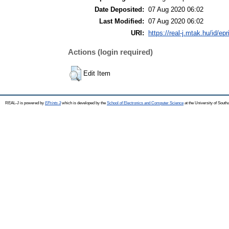
Date Deposited:
07 Aug 2020 06:02
Last Modified:
07 Aug 2020 06:02
URI:
https://real-j.mtak.hu/id/ep
Actions (login required)
Edit Item
REAL-J is powered by
EPrints 3
which is developed by the
School of Electronics and Computer Science
at the University of Sout