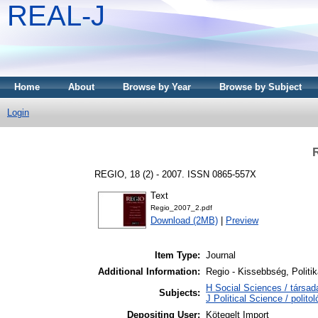
REAL-J
Home
About
Browse by Year
Browse by Subject
Login
REGIO, 18 (2) - 2007. ISSN 0865-557X
Text
Regio_2007_2.pdf
Download (2MB)
|
Preview
Item Type:
Journal
Additional Information:
Regio - Kissebbség, Politi
H Social Sciences / társa
Subjects:
J Political Science / polito
Depositing User:
Kötegelt Import