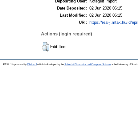
Depositing User:
Kötegelt Import
Date Deposited:
02 Jun 2020 06:15
Last Modified:
02 Jun 2020 06:15
URI:
https://real-j.mtak.hu/id/ep
Actions (login required)
Edit Item
REAL-J is powered by
EPrints 3
which is developed by the
School of Electronics and Computer Science
at the University of Sout