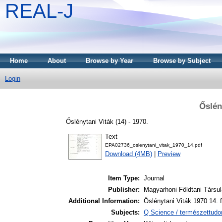
REAL-J
Home
About
Browse by Year
Browse by Subject
Login
Őslén
Őslénytani Viták (14) - 1970.
Text
EPA02736_oslenytani_vitak_1970_14.pdf
Download (4MB)
|
Preview
Item Type:
Journal
Publisher:
Magyarhoni Földtani Társul
Additional Information:
Őslénytani Viták 1970 14. 
Subjects:
Q Science / természettud