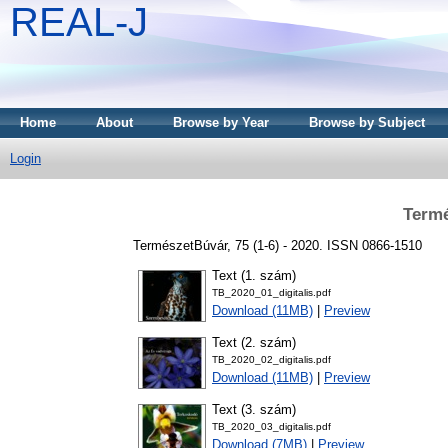
REAL-J
Home
About
Browse by Year
Browse by Subject
Login
Termé
TermészetBúvár, 75 (1-6) - 2020. ISSN 0866-1510
Text (1. szám)
TB_2020_01_digitalis.pdf
Download (11MB)
|
Preview
Text (2. szám)
TB_2020_02_digitalis.pdf
Download (11MB)
|
Preview
Text (3. szám)
TB_2020_03_digitalis.pdf
Download (7MB)
|
Preview