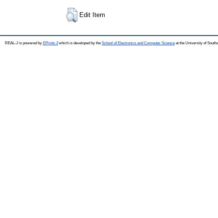
Edit Item
REAL-J is powered by
EPrints 3
which is developed by the
School of Electronics and Computer Science
at the University of Sout