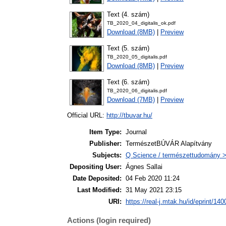
Text (4. szám)
TB_2020_04_digitalis_ok.pdf
Download (8MB)
|
Preview
Text (5. szám)
TB_2020_05_digitalis.pdf
Download (8MB)
|
Preview
Text (6. szám)
TB_2020_06_digitalis.pdf
Download (7MB)
|
Preview
Official URL:
http://tbuvar.hu/
Item Type:
Journal
Publisher:
TermészetBÚVÁR Alapítvány
Subjects:
Q Science / természettudomány >
Depositing User:
Ágnes Sallai
Date Deposited:
04 Feb 2020 11:24
Last Modified:
31 May 2021 23:15
URI:
https://real-j.mtak.hu/id/eprint/140
Actions (login required)