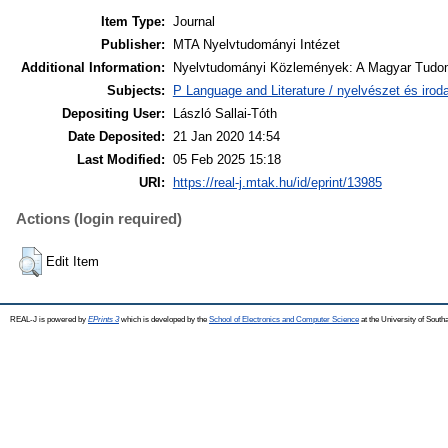
Item Type:
Journal
Publisher:
MTA Nyelvtudományi Intézet
Additional Information:
Nyelvtudományi Közlemények: A Magyar Tudom
Subjects:
P Language and Literature / nyelvészet és irodal
Depositing User:
László Sallai-Tóth
Date Deposited:
21 Jan 2020 14:54
Last Modified:
05 Feb 2025 15:18
URI:
https://real-j.mtak.hu/id/eprint/13985
Actions (login required)
Edit Item
REAL-J is powered by
EPrints 3
which is developed by the
School of Electronics and Computer Science
at the University of Sout