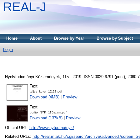
REAL-J
Home
About
Browse by Year
Browse by Subject
Login
Nyelvtudományi Közlemények, 115 - 2019. ISSN 0029-6791 (print), 2060-76
Text
teljes_kotet_12.27.pdf
Download (4MB)
|
Preview
Text
borito_NYK_115szam.pdf
Download (137kB)
|
Preview
Official URL:
http://www.nytud.hu/nyk/
Related URLs:
http://real.mtak.hu/cgi/search/archive/advanced?scr