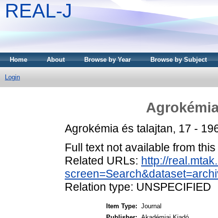
REAL-J
Home
About
Browse by Year
Browse by Subject
Login
Agrokémia 
Agrokémia és talajtan, 17 - 19
Full text not available from this
Related URLs:
http://real.mta
screen=Search&dataset=archi
Relation type: UNSPECIFIED
Item Type:
Journal
Publisher:
Akadémiai Kiadó