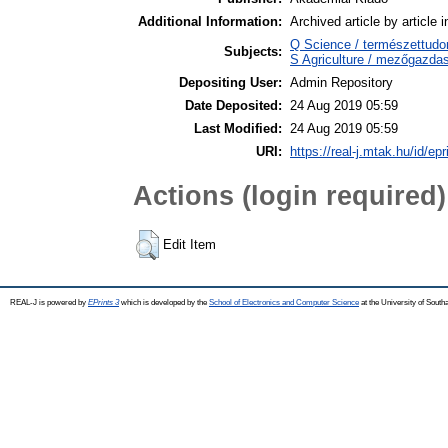
Additional Information:
Archived article by article
Q Science / természettud
Subjects:
S Agriculture / mezőgazdas
Depositing User:
Admin Repository
Date Deposited:
24 Aug 2019 05:59
Last Modified:
24 Aug 2019 05:59
URI:
https://real-j.mtak.hu/id/ep
Actions (login required)
Edit Item
REAL-J is powered by
EPrints 3
which is developed by the
School of Electronics and Computer Science
at the University of Sout