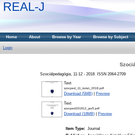
REAL-J
Home
About
Browse by Year
Browse by Subject
Login
Szociá
Szociálpedagógia, 11-12 - 2018. ISSN 2064-2709
Text
szocped_11_kotet_2018.pdf
Download (5MB)
|
Preview
Text
szocped201812_jav5.pdf
Download (18MB)
|
Preview
Item Type:
Journal