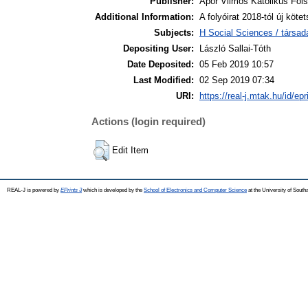
Publisher:
Apor Vilmos Katolikus Főis
Additional Information:
A folyóirat 2018-tól új kö
Subjects:
H Social Sciences / társa
Depositing User:
László Sallai-Tóth
Date Deposited:
05 Feb 2019 10:57
Last Modified:
02 Sep 2019 07:34
URI:
https://real-j.mtak.hu/id/ep
Actions (login required)
Edit Item
REAL-J is powered by
EPrints 3
which is developed by the
School of Electronics and Computer Science
at the University of Sout