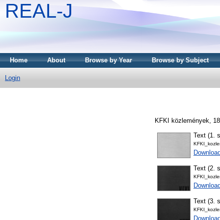
REAL-J
Home
About
Browse by Year
Browse by Subject
Login
KFKI közlemények, 18 
Text (1. s
KFKI_kozl
Downloa
Text (2. s
KFKI_kozl
Downloa
Text (3. s
KFKI_kozl
Downloa