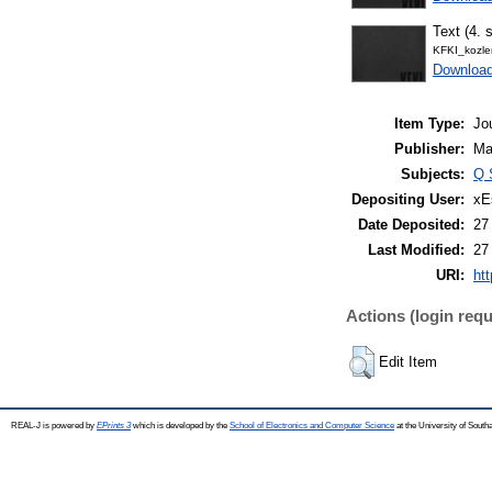
Text (4. s
KFKI_kozl
Downloa
Item Type:
Jo
Publisher:
Ma
Subjects:
Q 
Depositing User:
xE
Date Deposited:
27
Last Modified:
27
URI:
htt
Actions (login requ
Edit Item
REAL-J is powered by
EPrints 3
which is developed by the
School of Electronics and Computer Science
at the University of Sout