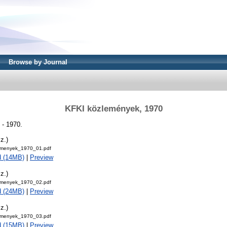
Browse by Journal
KFKI közlemények, 1970
- 1970.
z.)
emenyek_1970_01.pdf
d (14MB)
|
Preview
z.)
emenyek_1970_02.pdf
d (24MB)
|
Preview
z.)
emenyek_1970_03.pdf
d (15MB)
|
Preview