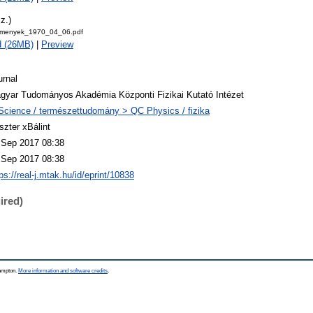
z.)
emenyek_1970_04_06.pdf
d (26MB)
|
Preview
urnal
gyar Tudományos Akadémia Központi Fizikai Kutató Intézet
Science / természettudomány > QC Physics / fizika
szter xBálint
 Sep 2017 08:38
 Sep 2017 08:38
ps://real-j.mtak.hu/id/eprint/10838
ired)
hampton.
More information and software credits
.