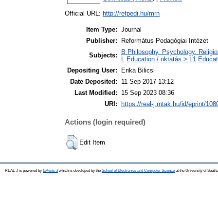
Official URL:
http://refpedi.hu/mrn
Item Type:
Journal
Publisher:
Református Pedagógiai Intézet
B Philosophy. Psychology. Religion 
Subjects:
L Education / oktatás > L1 Educati
Depositing User:
Erika Bilicsi
Date Deposited:
11 Sep 2017 13:12
Last Modified:
15 Sep 2023 08:36
URI:
https://real-j.mtak.hu/id/eprint/108
Actions (login required)
Edit Item
REAL-J is powered by
EPrints 3
which is developed by the
School of Electronics and Computer Science
at the University of Sout