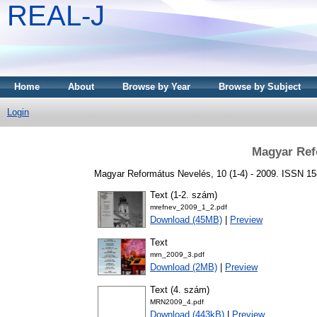
REAL-J
Home
About
Browse by Year
Browse by Subject
Login
Magyar Ref
Magyar Református Nevelés, 10 (1-4) - 2009. ISSN 1
Text (1-2. szám)
mrefnev_2009_1_2.pdf
Download (45MB)
|
Preview
Text
mrn_2009_3.pdf
Download (2MB)
|
Preview
Text (4. szám)
MRN2009_4.pdf
Download (443kB)
|
Preview