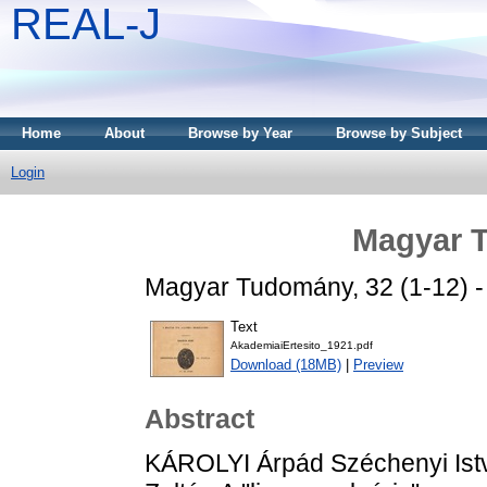
REAL-J
Home
About
Browse by Year
Browse by Subject
Login
Magyar 
Magyar Tudomány, 32 (1-12) - 
Text
AkademiaiErtesito_1921.pdf
Download (18MB)
|
Preview
Abstract
KÁROLYI Árpád Széchenyi Istvá